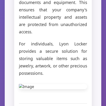
documents and equipment. This
ensures that your company's
intellectual property and assets
are protected from unauthorized
access.
For individuals, Lyon Locker
provides a secure solution for
storing valuable items such as
jewelry, artwork, or other precious
possessions.