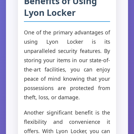
Benefits of Using
Lyon Locker
One of the primary advantages of
using Lyon Locker is its
unparalleled security features. By
storing your items in our state-of-
the-art facilities, you can enjoy
peace of mind knowing that your
possessions are protected from
theft, loss, or damage.
Another significant benefit is the
flexibility and convenience it
offers. With Lyon Locker, you can