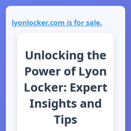
lyonlocker.com is for sale.
Unlocking the
Power of Lyon
Locker: Expert
Insights and
Tips