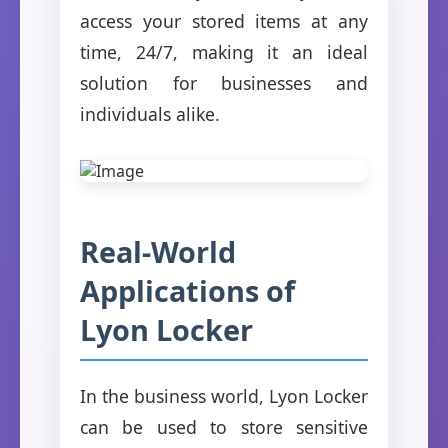
access your stored items at any
time, 24/7, making it an ideal
solution for businesses and
individuals alike.
Real-World
Applications of
Lyon Locker
In the business world, Lyon Locker
can be used to store sensitive