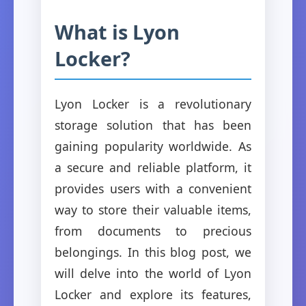
What is Lyon
Locker?
Lyon Locker is a revolutionary
storage solution that has been
gaining popularity worldwide. As
a secure and reliable platform, it
provides users with a convenient
way to store their valuable items,
from documents to precious
belongings. In this blog post, we
will delve into the world of Lyon
Locker and explore its features,