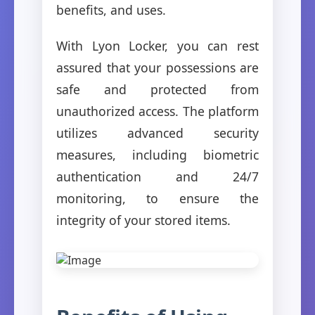
benefits, and uses.
With Lyon Locker, you can rest
assured that your possessions are
safe and protected from
unauthorized access. The platform
utilizes advanced security
measures, including biometric
authentication and 24/7
monitoring, to ensure the
integrity of your stored items.